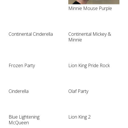
Minnie Mouse Purple
Continental Cinderella
Continental Mickey &
Minnie
Frozen Party
Lion King Pride Rock
Cinderella
Olaf Party
Blue Lightening
Lion King 2
McQueen