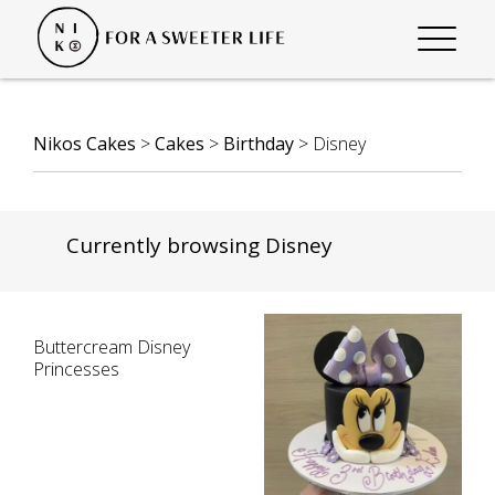
Nikos Cakes
>
Cakes
>
Birthday
>
Disney
Currently browsing Disney
Buttercream Disney
Princesses