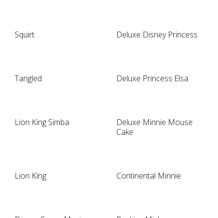
Squirt
Deluxe Disney Princess
Tangled
Deluxe Princess Elsa
Lion King Simba
Deluxe Minnie Mouse
Cake
Lion King
Continental Minnie