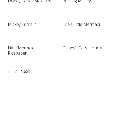
Disney Cars – Maximus
Peeking Mickey
Mickey Turns 2
Evie’s Little Mermaid
Little Mermaid –
Disney’s Cars – Harry
Ricepaper
1
2
Next