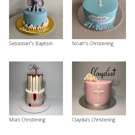
Sebastian”s Baptism
Noah”s Christening
Mia’s Christening
Claydia’s Christening