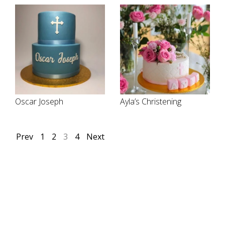
Oscar Joseph
Ayla’s Christening
Prev
1
2
3
4
Next