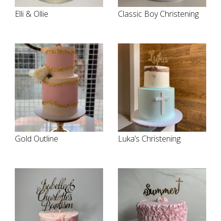
Elli & Ollie
Classic Boy Christening
Gold Outline
Luka’s Christening