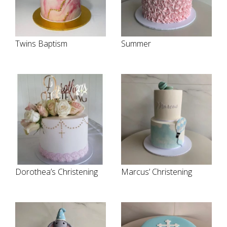
Twins Baptism
Summer
Dorothea’s Christening
Marcus’ Christening