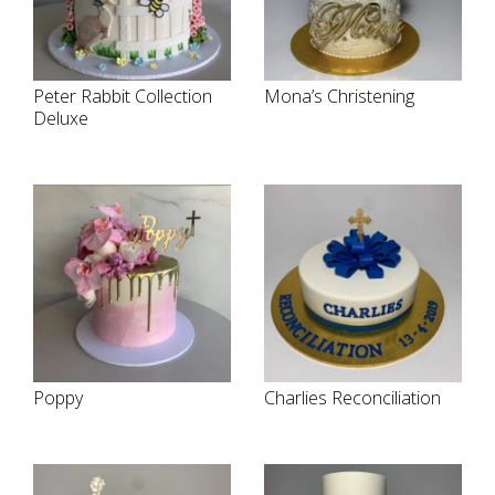
Peter Rabbit Collection
Mona’s Christening
Deluxe
Poppy
Charlies Reconciliation