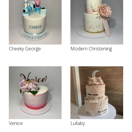
Cheeky George
Modern Christening
Venice
Lullaby