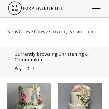
Nikos Cakes
>
Cakes
>
Christening & Communion
Currently browsing Christening &
Communion
Boy
Girl