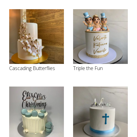
Cascading Butterflies
Triple the Fun