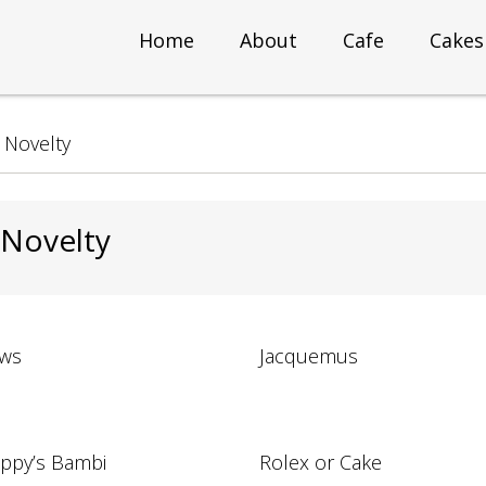
Home
About
Cafe
Cakes
>
Novelty
 Novelty
ws
Jacquemus
ppy’s Bambi
Rolex or Cake