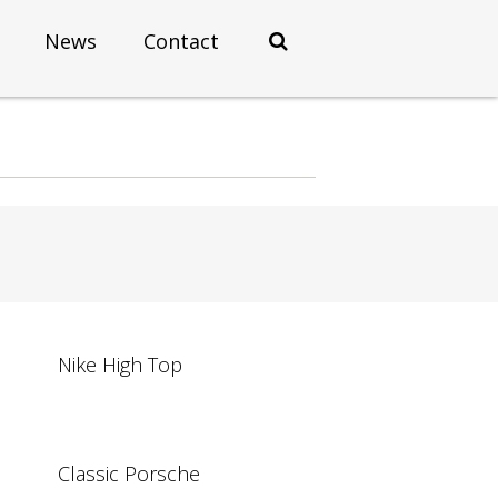
News
Contact
Nike High Top
Classic Porsche