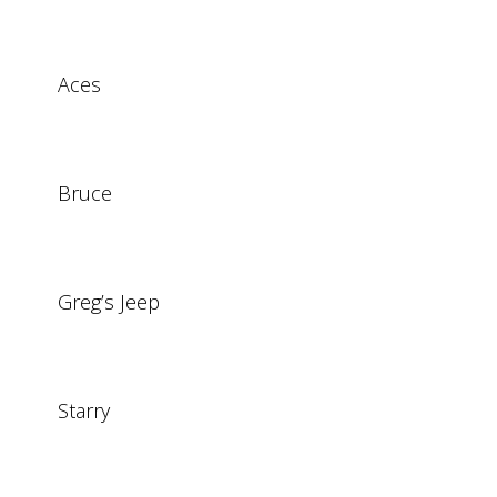
Aces
Bruce
Greg’s Jeep
Starry