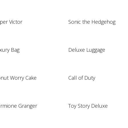
per Victor
Sonic the Hedgehog
xury Bag
Deluxe Luggage
nut Worry Cake
Call of Duty
rmione Granger
Toy Story Deluxe