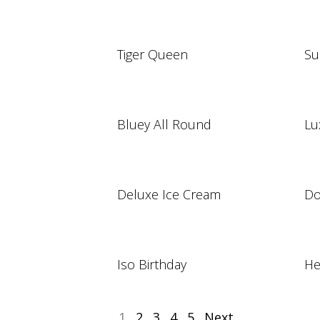
Tiger Queen
Su
Bluey All Round
Lu
Deluxe Ice Cream
Do
Iso Birthday
He
1
2
3
4
5
Next