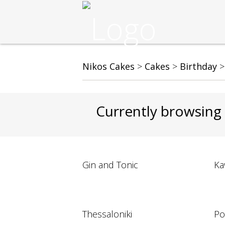
Nikos Cakes
>
Cakes
>
Birthday
Currently browsing
Gin and Tonic
Ka
Thessaloniki
Po