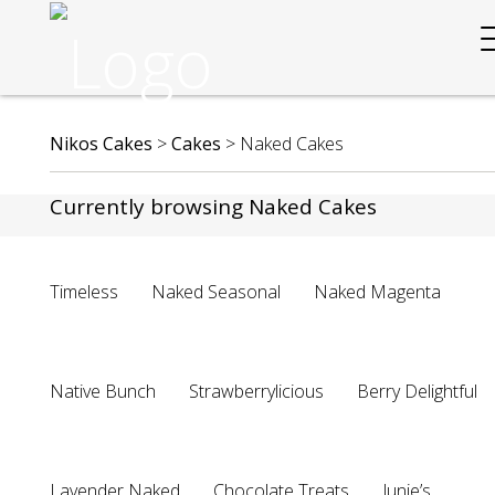
Nikos Cakes
>
Cakes
>
Naked Cakes
Currently browsing Naked Cakes
Timeless
Naked Seasonal
Naked Magenta
Native Bunch
Strawberrylicious
Berry Delightful
Lavender Naked
Chocolate Treats
Junie’s