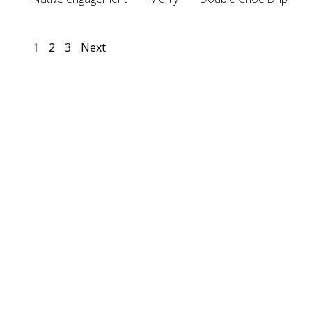
1
2
3
Next