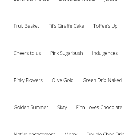
Fruit Basket
Fif’s Giraffe Cake
Toffee’s Up
Cheers to us
Pink Sugarbush
Indulgences
Pinky Flowers
Olive Gold
Green Drip Naked
Golden Summer
Sixty
Finn Loves Chocolate
Native engagement
Merry
Double Choc Drip