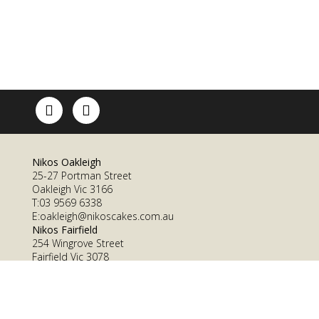
Nikos Oakleigh
25-27 Portman Street
Oakleigh Vic 3166
T:03 9569 6338
E:oakleigh@nikoscakes.com.au
Nikos Fairfield
254 Wingrove Street
Fairfield Vic 3078
T: 03 9482 1569
E: fairfield@nikoscakes.com.au
Nikos Cakes ©2016