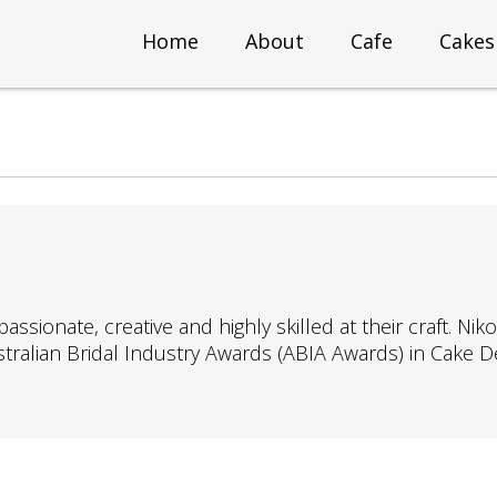
Home
About
Cafe
Cakes
ionate, creative and highly skilled at their craft. Nik
ustralian Bridal Industry Awards (ABIA Awards) in Cake D