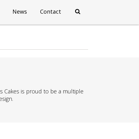
News
Contact
os Cakes is proud to be a multiple
esign.