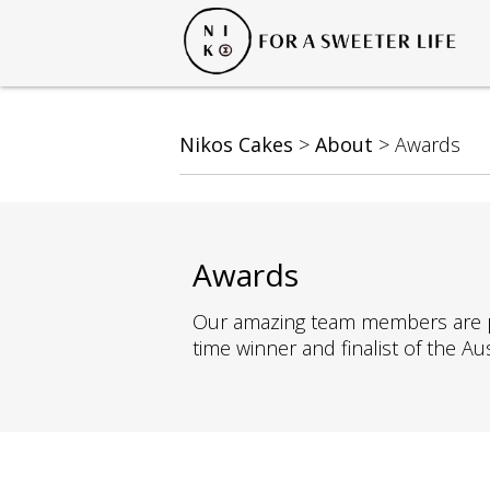
Nikos Cakes
>
About
>
Awards
Awards
Our amazing team members are pass
time winner and finalist of the A