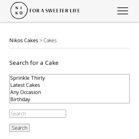
Nikos Cakes
>
Cakes
Search for a Cake