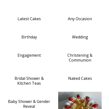
Latest Cakes
Any Occasion
Birthday
Wedding
Engagement
Christening &
Communion
Bridal Shower &
Naked Cakes
Kitchen Teas
Baby Shower & Gender
Reveal