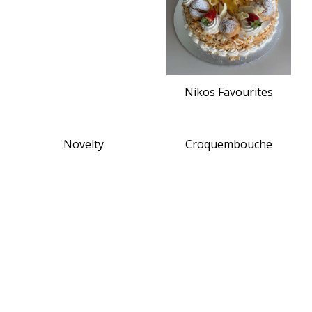
Nikos Favourites
Novelty
Croquembouche