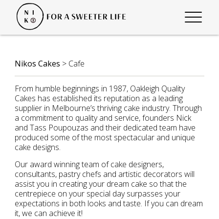
Nikos Cakes
>
Cafe
From humble beginnings in 1987, Oakleigh Quality
Cakes has established its reputation as a leading
supplier in Melbourne’s thriving cake industry. Through
a commitment to quality and service, founders Nick
and Tass Poupouzas and their dedicated team have
produced some of the most spectacular and unique
cake designs.
Our award winning team of cake designers,
consultants, pastry chefs and artistic decorators will
assist you in creating your dream cake so that the
centrepiece on your special day surpasses your
expectations in both looks and taste. If you can dream
it, we can achieve it!