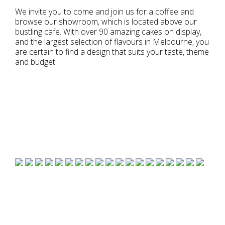
We invite you to come and join us for a coffee and
browse our showroom, which is located above our
bustling cafe. With over 90 amazing cakes on display,
and the largest selection of flavours in Melbourne, you
are certain to find a design that suits your taste, theme
and budget.