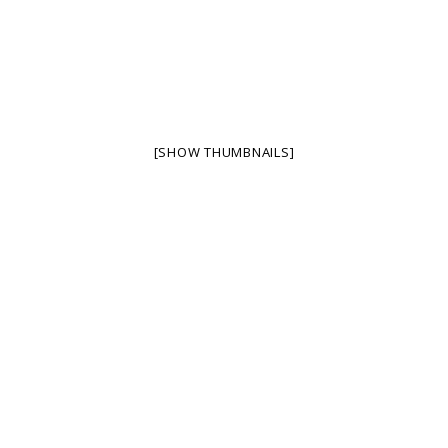
[SHOW THUMBNAILS]