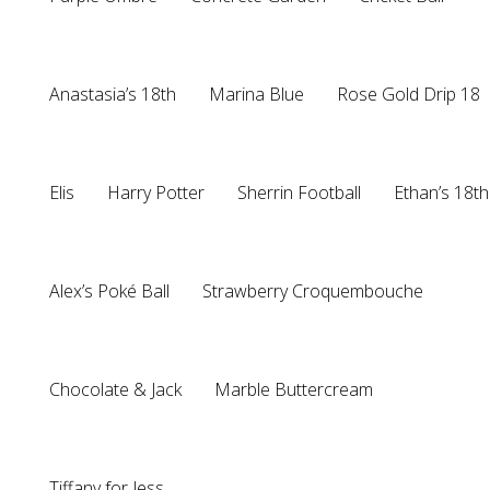
Anastasia’s 18th
Marina Blue
Rose Gold Drip 18
Elis
Harry Potter
Sherrin Football
Ethan’s 18th
Alex’s Poké Ball
Strawberry Croquembouche
Chocolate & Jack
Marble Buttercream
Tiffany for Jess