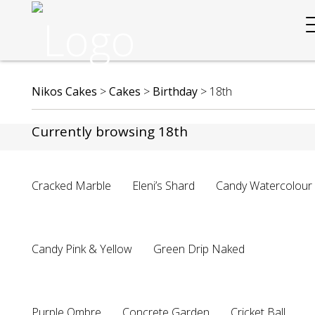
Nikos Cakes
>
Cakes
>
Birthday
>
18th
Currently browsing 18th
Cracked Marble
Eleni’s Shard
Candy Watercolour
Candy Pink & Yellow
Green Drip Naked
Purple Ombre
Concrete Garden
Cricket Ball