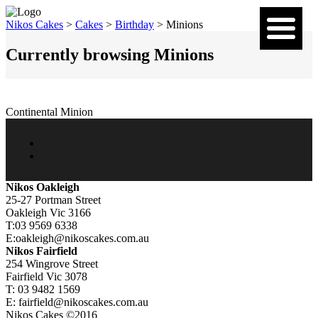
Nikos Cakes
>
Cakes
>
Birthday
>
Minions
Currently browsing Minions
Continental Minion
Nikos Oakleigh
25-27 Portman Street
Oakleigh Vic 3166
T:03 9569 6338
E:oakleigh@nikoscakes.com.au
Nikos Fairfield
254 Wingrove Street
Fairfield Vic 3078
T: 03 9482 1569
E: fairfield@nikoscakes.com.au
Nikos Cakes ©2016