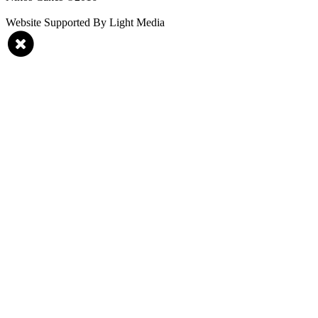
Website Supported By Light Media