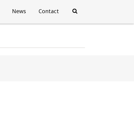
News
Contact