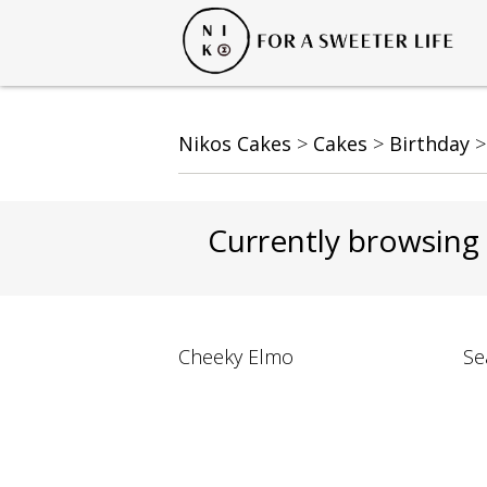
Nikos Cakes
>
Cakes
>
Birthday
Currently browsing
Cheeky Elmo
Se