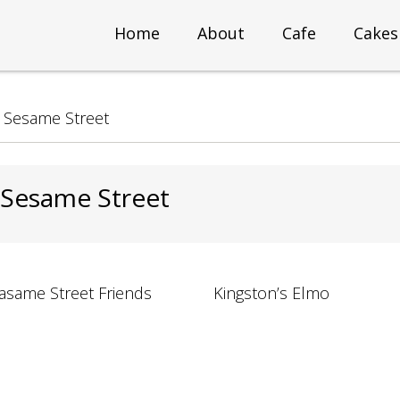
Home
About
Cafe
Cakes
>
Sesame Street
 Sesame Street
asame Street Friends
Kingston’s Elmo