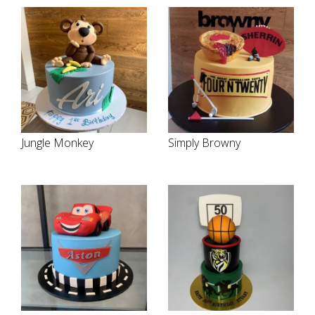
Jungle Monkey
Simply Browny