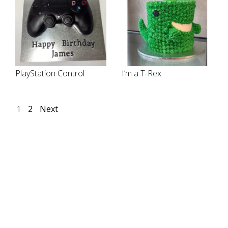
PlayStation Control
I’m a T-Rex
1
2
Next