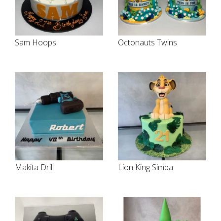
Sam Hoops
Octonauts Twins
Makita Drill
Lion King Simba