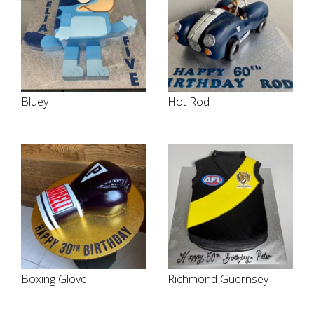
Bluey
Hot Rod
Boxing Glove
Richmond Guernsey