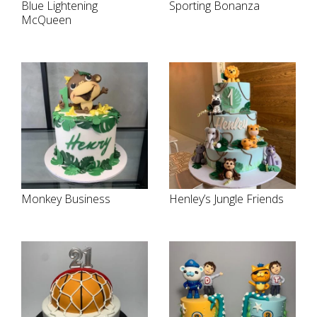
Blue Lightening
Sporting Bonanza
McQueen
Monkey Business
Henley’s Jungle Friends