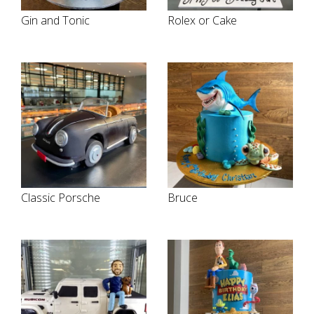
Gin and Tonic
Rolex or Cake
Classic Porsche
Bruce