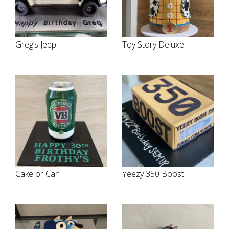
Greg’s Jeep
Toy Story Deluxe
Cake or Can
Yeezy 350 Boost