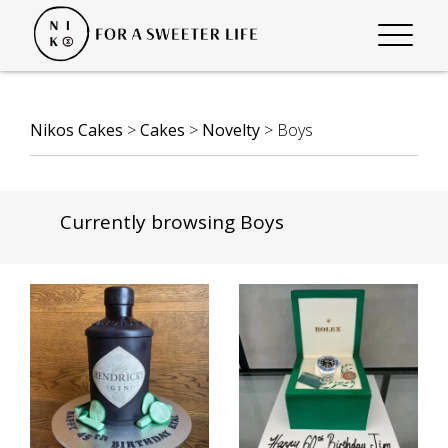
Nikos Cakes
>
Cakes
>
Novelty
>
Boys
Currently browsing Boys