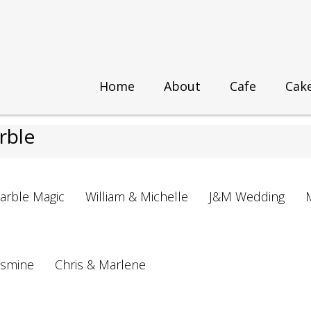
Home
About
Cafe
Cak
Marble
rble
arble Magic
William & Michelle
J&M Wedding
asmine
Chris & Marlene