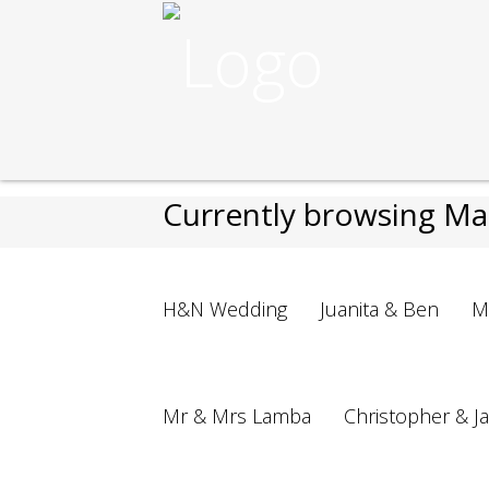
Nikos Cakes
>
Cakes
>
Wedding
>
Currently browsing Ma
H&N Wedding
Juanita & Ben
M
Mr & Mrs Lamba
Christopher & J