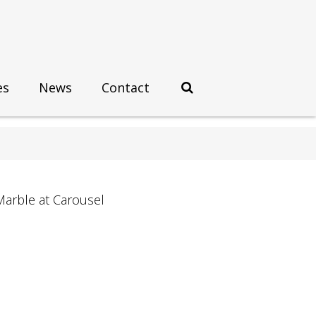
es
News
Contact
Marble at Carousel