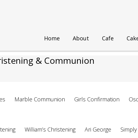
Home
About
Cafe
Cak
 & Communion
hristening & Communion
es
Marble Communion
Girls Confirmation
Osc
stening
William’s Christening
Ari George
Simply