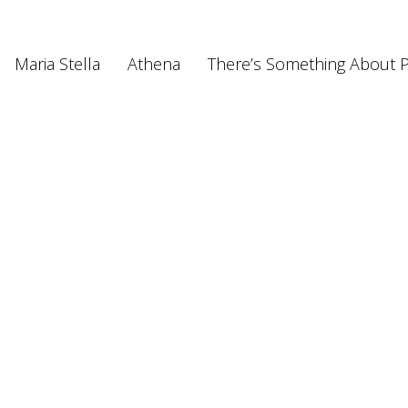
Maria Stella
Athena
There’s Something About P