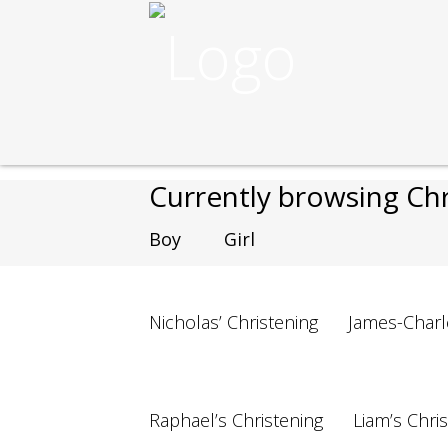
Nikos Cakes
>
Cakes
>
Christening
Currently browsing C
Boy
Girl
Nicholas’ Christening
James-Charl
Raphael’s Christening
Liam’s Chri