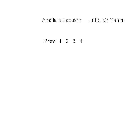
Amelia’s Baptism
Little Mr Yianni
Prev
1
2
3
4