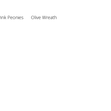
ink Peonies
Olive Wreath