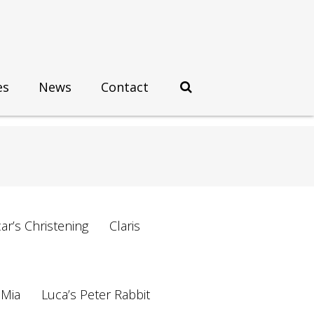
es
News
Contact
ar’s Christening
Claris
 Mia
Luca’s Peter Rabbit