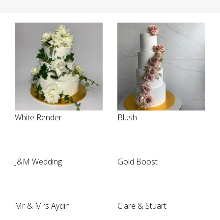
White Render
Blush
J&M Wedding
Gold Boost
Mr & Mrs Aydin
Clare & Stuart