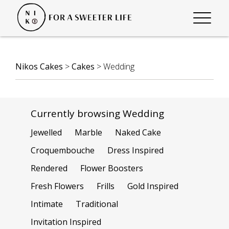
Nikos Cakes
>
Cakes
>
Wedding
Currently browsing Wedding
Jewelled
Marble
Naked Cake
Croquembouche
Dress Inspired
Rendered
Flower Boosters
Fresh Flowers
Frills
Gold Inspired
Intimate
Traditional
Invitation Inspired