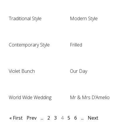
Traditional Style
Modern Style
Contemporary Style
Frilled
Violet Bunch
Our Day
World Wide Wedding
Mr & Mrs D’Amelio
« First
Prev
...
2
3
4
5
6
...
Next