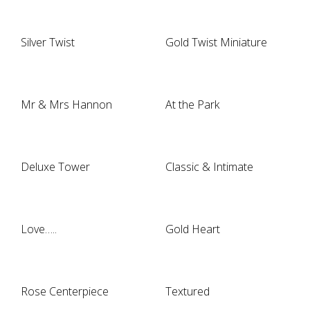
Silver Twist
Gold Twist Miniature
Mr & Mrs Hannon
At the Park
Deluxe Tower
Classic & Intimate
Love…..
Gold Heart
Rose Centerpiece
Textured