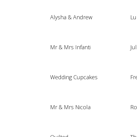
Alysha & Andrew
Lu
Mr & Mrs Infanti
Ju
Wedding Cupcakes
Fr
Mr & Mrs Nicola
Ro