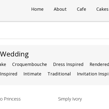
Home
About
Cafe
Cakes
g Wedding
ake
Croquembouche
Dress Inspired
Rendere
 Inspired
Intimate
Traditional
Invitation Insp
to Princess
Simply Ivory