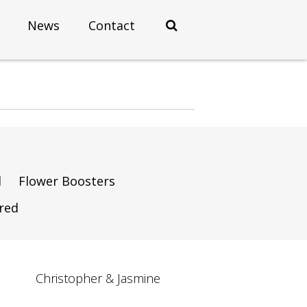
News
Contact
d
Flower Boosters
ired
Christopher & Jasmine