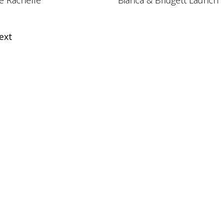
e Rachelle
Bianca & Bridgett Launch
ext