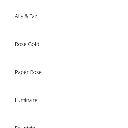
Ally & Faz
Rose Gold
Paper Rose
Luminaire