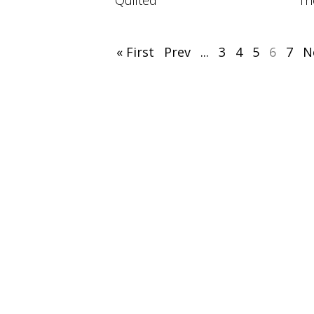
Quilted
Th
« First
Prev
...
3
4
5
6
7
N