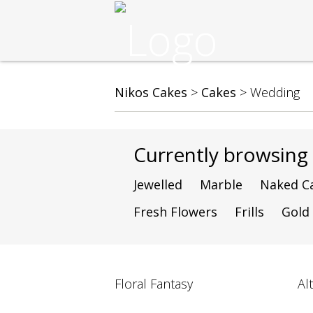
Nikos Cakes
>
Cakes
>
Wedding
Currently browsin
Jewelled
Marble
Naked C
Fresh Flowers
Frills
Gold
Floral Fantasy
Al