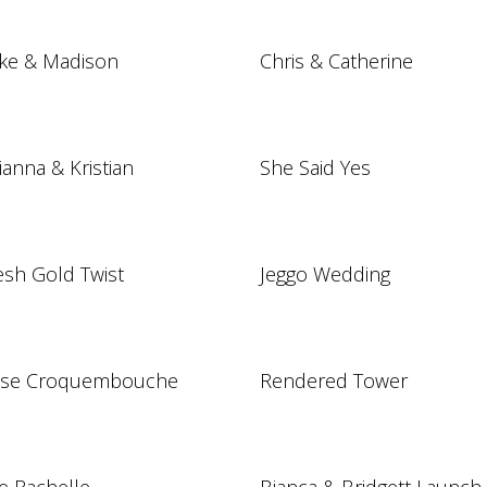
ke & Madison
Chris & Catherine
lianna & Kristian
She Said Yes
esh Gold Twist
Jeggo Wedding
se Croquembouche
Rendered Tower