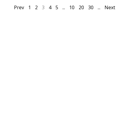
Prev
1
2
3
4
5
...
10
20
30
...
Next