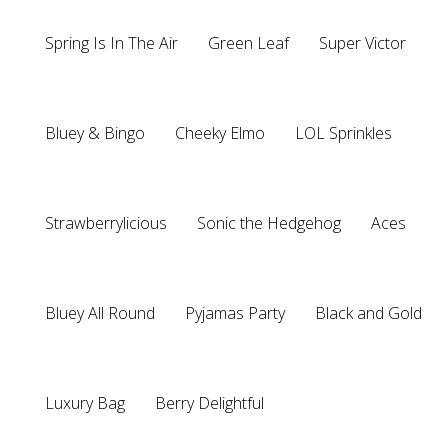
Spring Is In The Air
Green Leaf
Super Victor
Bluey & Bingo
Cheeky Elmo
LOL Sprinkles
Strawberrylicious
Sonic the Hedgehog
Aces
Bluey All Round
Pyjamas Party
Black and Gold
Luxury Bag
Berry Delightful