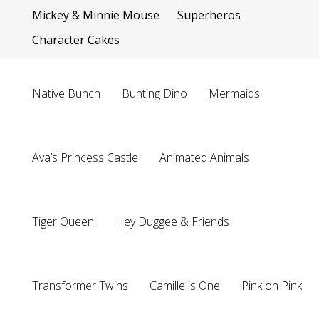
Mickey & Minnie Mouse
Superheros
Character Cakes
Native Bunch
Bunting Dino
Mermaids
Ava’s Princess Castle
Animated Animals
Tiger Queen
Hey Duggee & Friends
Transformer Twins
Camille is One
Pink on Pink