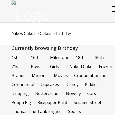
Nikos Cakes
>
Cakes
>
Birthday
Currently browsing Birthday
1st
16th
Milestone
18th
30th
21st
Boys
Girls
Naked Cake
Frozen
Brands
Minions
Movies
Croquembouche
Continental
Cupcakes
Disney
Kiddies
Dripping
Buttercream
Novelty
Cars
Peppa Pig
Ricepaper Print
Sesame Street
Thomas The Tank Engine
Sports