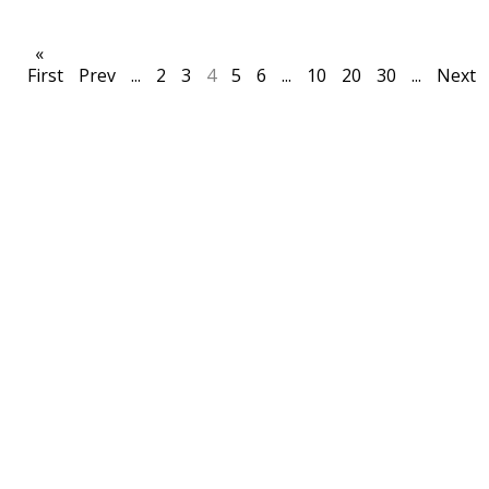
«
First
Prev
...
2
3
4
5
6
...
10
20
30
...
Next