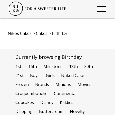
Nikos Cakes
>
Cakes
>
Birthday
Currently browsing Birthday
1st
16th
Milestone
18th
30th
21st
Boys
Girls
Naked Cake
Frozen
Brands
Minions
Movies
Croquembouche
Continental
Cupcakes
Disney
Kiddies
Dripping
Buttercream
Novelty