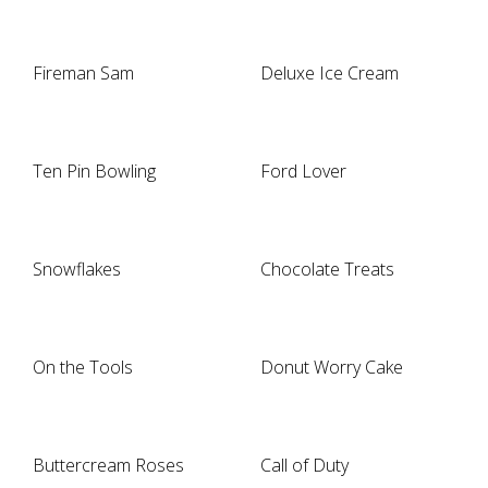
Fireman Sam
Deluxe Ice Cream
Ten Pin Bowling
Ford Lover
Snowflakes
Chocolate Treats
On the Tools
Donut Worry Cake
Buttercream Roses
Call of Duty