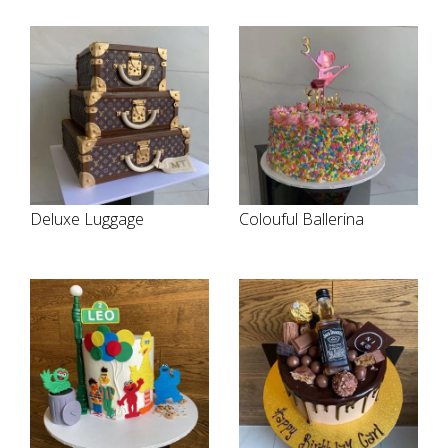
Deluxe Luggage
Colouful Ballerina