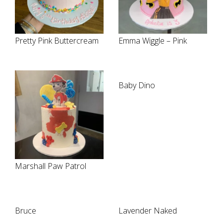
Pretty Pink Buttercream
Emma Wiggle – Pink
Baby Dino
Marshall Paw Patrol
Bruce
Lavender Naked