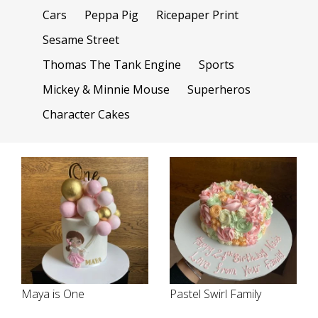
Cars
Peppa Pig
Ricepaper Print
Sesame Street
Thomas The Tank Engine
Sports
Mickey & Minnie Mouse
Superheros
Character Cakes
Maya is One
Pastel Swirl Family