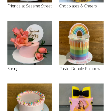
Friends at Sesame Street
Chocolates & Cheers
Spring
Pastel Double Rainbow